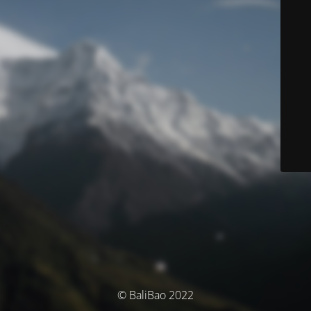
© BaliBao 2022