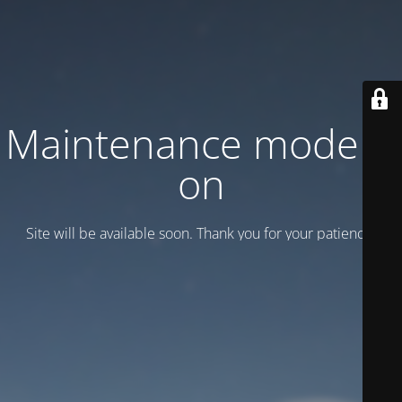
Maintenance mode is
on
Site will be available soon. Thank you for your patience!