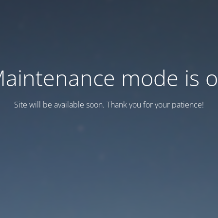
aintenance mode is 
Site will be available soon. Thank you for your patience!