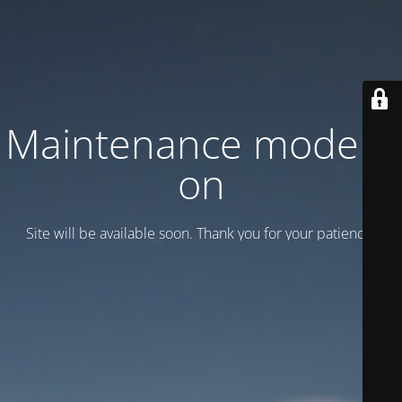
Maintenance mode is
on
Site will be available soon. Thank you for your patience!