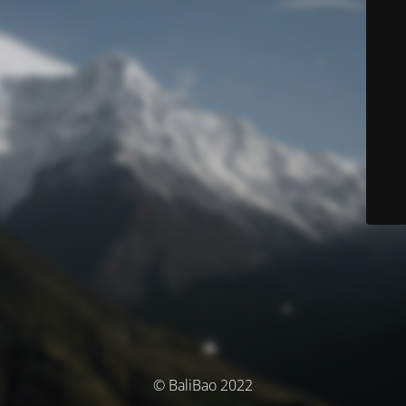
© BaliBao 2022