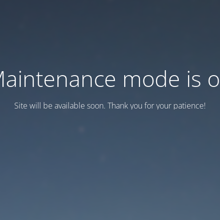
aintenance mode is 
Site will be available soon. Thank you for your patience!