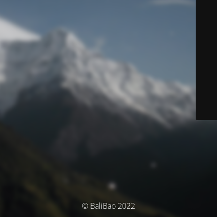
© BaliBao 2022