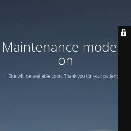
Maintenance mode is
on
Site will be available soon. Thank you for your patience!